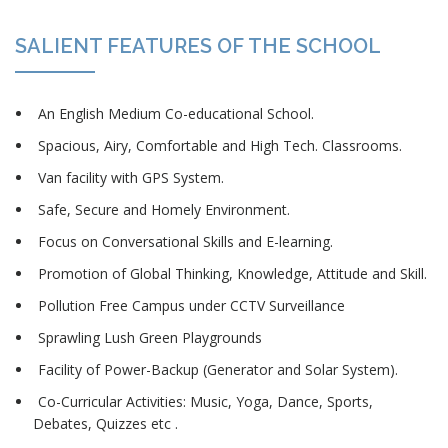
SALIENT FEATURES OF THE SCHOOL
An English Medium Co-educational School.
Spacious, Airy, Comfortable and High Tech. Classrooms.
Van facility with GPS System.
Safe, Secure and Homely Environment.
Focus on Conversational Skills and E-learning.
Promotion of Global Thinking, Knowledge, Attitude and Skill.
Pollution Free Campus under CCTV Surveillance
Sprawling Lush Green Playgrounds
Facility of Power-Backup (Generator and Solar System).
Co-Curricular Activities: Music, Yoga, Dance, Sports,
Debates, Quizzes etc .