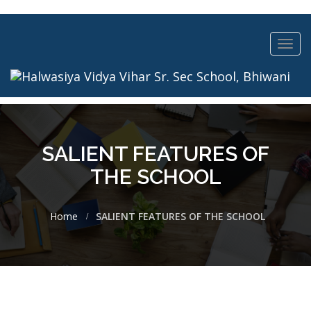
Toggl
navig
SALIENT FEATURES OF
THE SCHOOL
Home
SALIENT FEATURES OF THE SCHOOL