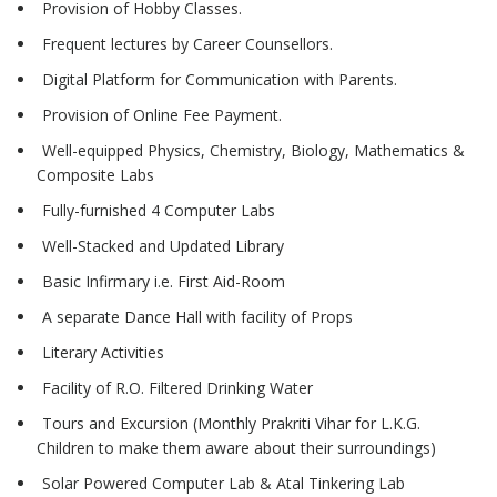
Provision of Hobby Classes.
Frequent lectures by Career Counsellors.
Digital Platform for Communication with Parents.
Provision of Online Fee Payment.
Well-equipped Physics, Chemistry, Biology, Mathematics &
Composite Labs
Fully-furnished 4 Computer Labs
Well-Stacked and Updated Library
Basic Infirmary i.e. First Aid-Room
A separate Dance Hall with facility of Props
Literary Activities
Facility of R.O. Filtered Drinking Water
Tours and Excursion (Monthly Prakriti Vihar for L.K.G.
Children to make them aware about their surroundings)
Solar Powered Computer Lab & Atal Tinkering Lab