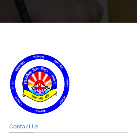
Contact Us