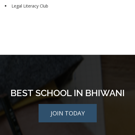
Legal Literacy Club
BEST SCHOOL IN BHIWANI
JOIN TODAY