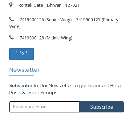
Rohtak Gate , Bhiwani, 127021
7419900126 (Senior Wing) - 7419900127 (Primary
Wing)
7419900128 (Middle Wing)
Login
Newsletter
Subscribe
to Our Newsletter to get Important Blog
Posts & Inside Scoops: